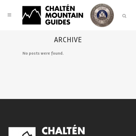
ARCHIVE
No posts were found.