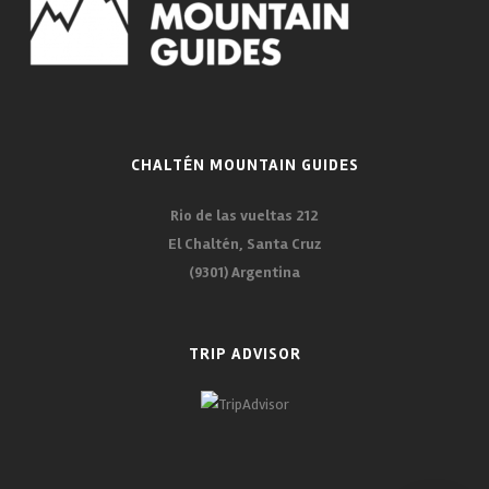
CHALTÉN MOUNTAIN GUIDES
Rio de las vueltas 212
El Chaltén, Santa Cruz
(9301) Argentina
TRIP ADVISOR