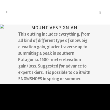
MOUNT VESPIGNIANI
This outting includes everything, from
all kind of different type of snow, big
elevation gain, glacier traverse up to
summiting a peak in southern
Patagonia. 1600-meter elevation
gain/loss. Suggested for advance to
expert skiers. It is possible to do it with
SNOWSHOES in spring or summer.