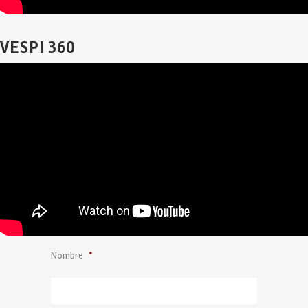
VESPI 360
Nombre
*