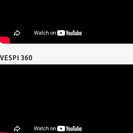
VESPI 360