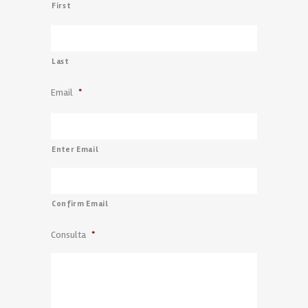
First
Last
Email
*
Enter Email
Confirm Email
Consulta
*