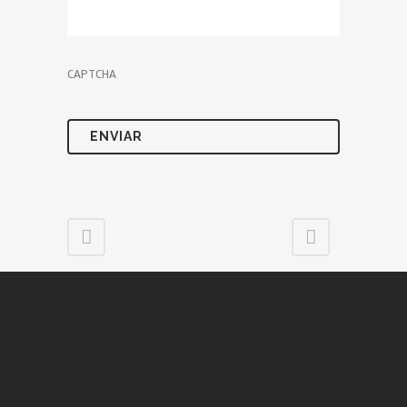
CAPTCHA