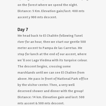
on the forest where we spend the night.
Distance: 5 Km. Elevation gain/lost: 400 mts
ascent y 900 mts descent.
Day 7
We head back to El Chaltén following Tunel
river for an hour, then we start our gentle 500
meter ascent to Pampa de las Carretas. We
stop for lunch at the end of our ascent, where
we´ll see Lago Viedma with its turqoise colour.
The descent begins, crossing some
marshlands until we can see El Chalten from
above. We pass in front of National Park office
by the visitor center. Then, a very well
deserved shower and dinner with the group!
Distance: 14 km. Elevation gain and lost: 500
mts ascent & 500 mts descent.