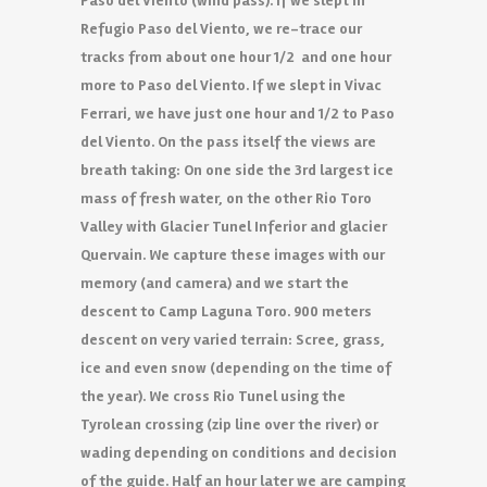
Paso del Viento (wind pass). If we slept in
Refugio Paso del Viento, we re-trace our
tracks from about one hour 1/2 and one hour
more to Paso del Viento. If we slept in Vivac
Ferrari, we have just one hour and 1/2 to Paso
del Viento. On the pass itself the views are
breath taking: On one side the 3rd largest ice
mass of fresh water, on the other Rio Toro
Valley with Glacier Tunel Inferior and glacier
Quervain. We capture these images with our
memory (and camera) and we start the
descent to Camp Laguna Toro. 900 meters
descent on very varied terrain: Scree, grass,
ice and even snow (depending on the time of
the year). We cross Rio Tunel using the
Tyrolean crossing (zip line over the river) or
wading depending on conditions and decision
of the guide. Half an hour later we are camping