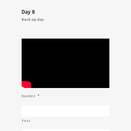
Day 8
Back up day
Nombre
*
First