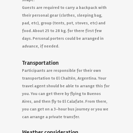
Guests are required to carry a backpack with
their personal gear (clothes, sleeping bag,
pad, etc), group (tents, pot, stoves, etc) and
food. About 25 to 28 kg. for there first few
days. Personal porters could be arranged in
advance, if needed.
Transportation
Participants are responsible for their own
transportation to El Chaltén, Argentina. Your
travel agent should be able to arrange this for
you. You can get there by flying to Buenos
Aires, and then fly to El Calafate. From there,
you can get on a 3-hour bus journey or you we
can arrange a private transfer.
Weather consideration