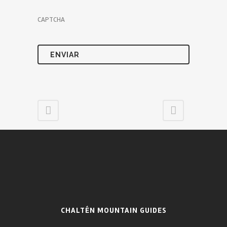
CAPTCHA
CHALTÉN MOUNTAIN GUIDES