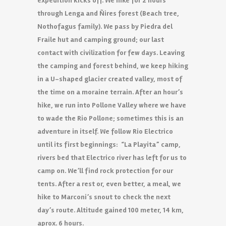
expedition kicks off. We hike for 2 hours
through Lenga and Ñires forest (Beach tree,
Nothofagus family). We pass by Piedra del
Fraile hut and camping ground; our last
contact with civilization for few days. Leaving
the camping and forest behind, we keep hiking
in a U-shaped glacier created valley, most of
the time on a
moraine terrain
. After an hour’s
hike, we run into Pollone Valley where we have
to
wade
the Rio Pollone; sometimes this is an
adventure in itself. We follow Rio Electrico
until its first beginnings: “La Playita” camp,
rivers bed that Electrico river has left for us to
camp on. We’ll find rock protection for our
tents. After a rest or, even better, a meal, we
hike to Marconi’s snout to check the next
day’s route. Altitude gained 100 meter, 14 km,
aprox. 6 hours.