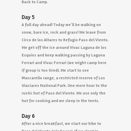
Back to Camp.
Day 5
A full day ahead! Today we’ll be walking on
snow, bare ice, rock and grass! We leave from
Circo de los Altares to Refugio Paso del Viento.
We get off the ice around Vivac Laguna de los
Esquies and keep walking passing by Laguna
Ferrari and Vivac Ferrari (we might camp here
if group is too tired). We start to see
Mascarello range, a restricted reserve of Los
Glaciares National Park. One more hour to the
rustic hut of Paso del Viento. We use only the
hut for cooking and we sleep in the tents.
Day 6
After a nice breakfast, we start our hike to