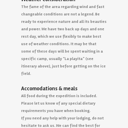
The fame of the area regarding wind and fast
changeable conditions are not a legend. Be
ready to experience nature and all its beauties
and power. We have two back up days and one
rest day, which we use flexibly to make best
use of weather conditions. It may be that
some of these days will be spent waiting in a
specific camp, usually “La playita” (see
itinerary above), just before getting on the ice
field.
Accomodations & meals
All food during the expedition is included.
Please let us know of any special dietary
requirements you have when booking.
If you need any help with your lodging, do not
hesitate to ask us. We can find the best for