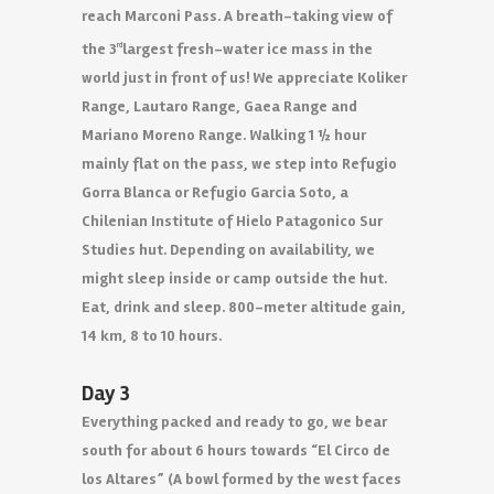
reach Marconi Pass. A breath-taking view of
the 3
largest fresh-water ice mass in the
rd
world just in front of us! We appreciate Koliker
Range, Lautaro Range, Gaea Range and
Mariano Moreno Range. Walking 1 ½ hour
mainly flat on the pass, we step into Refugio
Gorra Blanca or Refugio Garcia Soto, a
Chilenian Institute of Hielo Patagonico Sur
Studies hut. Depending on availability, we
might sleep inside or camp outside the hut.
Eat, drink and sleep. 800-meter altitude gain,
14 km, 8 to 10 hours.
Day 3
Everything packed and ready to go, we bear
south for about 6 hours towards “El Circo de
los Altares” (A bowl formed by the west faces