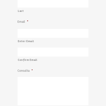
Last
Email
*
Enter Email
Confirm Email
Consulta
*