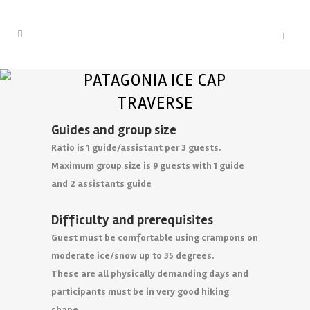
PATAGONIA ICE CAP
TRAVERSE
Guides and group size
Ratio is 1 guide/assistant per 3 guests.
Maximum group size is 9 guests with 1 guide
and 2 assistants guide
Difficulty and prerequisites
Guest must be comfortable using crampons on
moderate ice/snow up to 35 degrees.
These are all physically demanding days and
participants must be in very good hiking
shape.