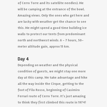
of Cerro Torre and its satellite needles). We
will be camping at the entrance of the bowl.
Amazing views. Only the ones who get here and
are lucky with weather get the chance to see
this. We might spend a good time building ice
walls to protect our tents from predominant
north and northwest winds. 6 – 7 hours, 50-
meter altitude gain, approx 15 km.
Day 4
Depending on weather and the physical
condition of guests, we might stay one more
day at this camp. We take advantage and hike
all the way inside the Cirque, getting to the
foot of Filo Rosso, beginning of Casimiro
Ferrari route of Cerro Torre. It’s just amazing
to think they first climbed this route in 1974!