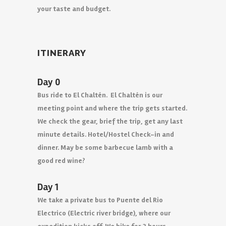
your taste and budget.
ITINERARY
Day 0
Bus ride to El Chaltén. El Chaltén is our
meeting point and where the trip gets started.
We check the gear, brief the trip, get any last
minute details. Hotel/Hostel Check-in and
dinner. May be some barbecue lamb with a
good red wine?
Day 1
We take a private bus to Puente del Rio
Electrico (Electric river bridge), where our