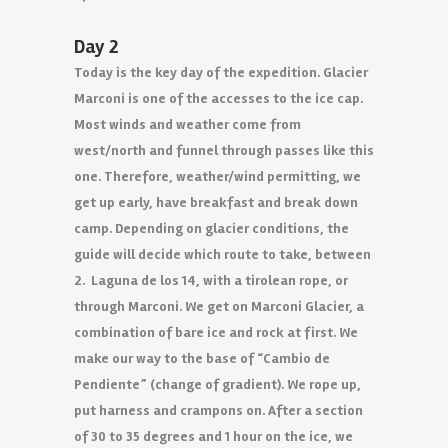
Day 2
Today is the key day of the expedition. Glacier
Marconi is one of the accesses to the ice cap.
Most winds and weather come from
west/north and funnel through passes like this
one. Therefore, weather/wind permitting, we
get up early, have breakfast and break down
camp. Depending on glacier conditions, the
guide will decide which route to take, between
2. Laguna de los 14, with a tirolean rope, or
through Marconi. We get on Marconi Glacier, a
combination of bare ice and rock at first. We
make our way to the base of “Cambio de
Pendiente” (change of gradient). We rope up,
put harness and crampons on. After a section
of 30 to 35 degrees and 1 hour on the ice, we