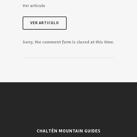
Ver articulo
VER ARTICULO
Sorry, the comment form is closed at this time.
CHALTÉN MOUNTAIN GUIDES