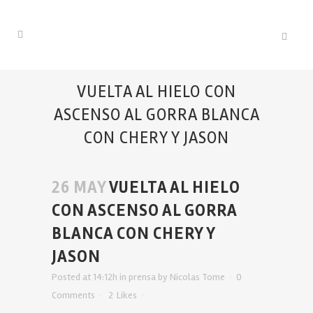
VUELTA AL HIELO CON
ASCENSO AL GORRA BLANCA
CON CHERY Y JASON
26 MAY
VUELTA AL HIELO
CON ASCENSO AL GORRA
BLANCA CON CHERY Y
JASON
Posted at 14:12h
in
prensa
by
Nicolas Tome
0
Comments
2
Likes