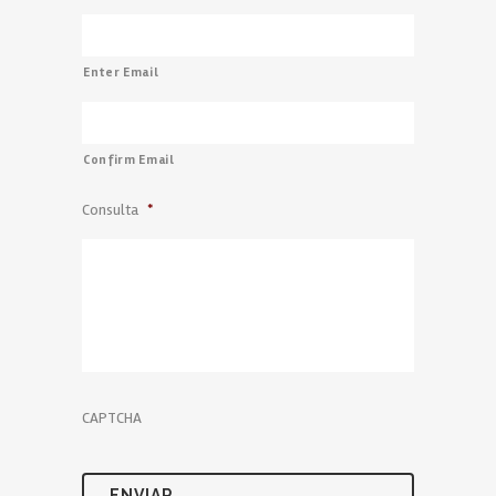
Enter Email
Confirm Email
Consulta
*
CAPTCHA