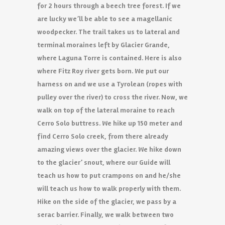
for 2 hours through a beech tree forest. If we
are lucky we’ll be able to see a magellanic
woodpecker. The trail takes us to lateral and
terminal moraines left by Glacier Grande,
where Laguna Torre is contained. Here is also
where Fitz Roy river gets born. We put our
harness on and we use a Tyrolean (ropes with
pulley over the river) to cross the river. Now, we
walk on top of the lateral moraine to reach
Cerro Solo buttress. We hike up 150 meter and
find Cerro Solo creek, from there already
amazing views over the glacier. We hike down
to the glacier’ snout, where our Guide will
teach us how to put crampons on and he/she
will teach us how to walk properly with them.
Hike on the side of the glacier, we pass by a
serac barrier. Finally, we walk between two