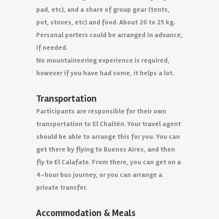
pad, etc), and a share of group gear (tents,
pot, stoves, etc) and food. About 20 to 25 kg.
Personal porters could be arranged in advance,
if needed.
No mountaineering experience is required,
however if you have had some, it helps a lot.
Transportation
Participants are responsible for their own
transportation to El Chaltén. Your travel agent
should be able to arrange this for you. You can
get there by flying to Buenos Aires, and then
fly to El Calafate. From there, you can get on a
4-hour bus journey, or you can arrange a
private transfer.
Accommodation & Meals