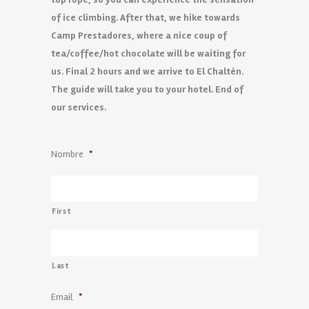
of ice climbing. After that, we hike towards
Camp Prestadores, where a nice coup of
tea/coffee/hot chocolate will be waiting for
us. Final 2 hours and we arrive to El Chaltén.
The guide will take you to your hotel. End of
our services.
Nombre
*
First
Last
Email
*