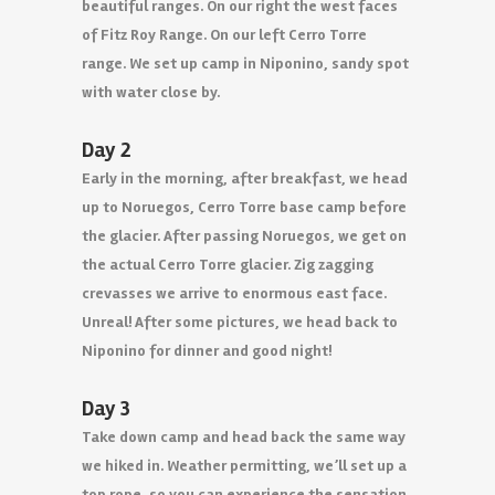
beautiful ranges. On our right the west faces
of Fitz Roy Range. On our left Cerro Torre
range. We set up camp in Niponino, sandy spot
with water close by.
Day 2
Early in the morning, after breakfast, we head
up to Noruegos, Cerro Torre base camp before
the glacier. After passing Noruegos, we get on
the actual Cerro Torre glacier. Zig zagging
crevasses we arrive to enormous east face.
Unreal! After some pictures, we head back to
Niponino for dinner and good night!
Day 3
Take down camp and head back the same way
we hiked in. Weather permitting, we’ll set up a
top rope, so you can experience the sensation