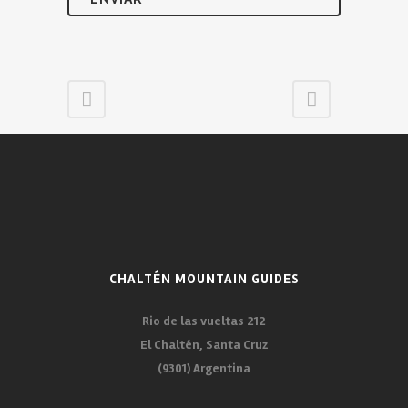
CHALTÉN MOUNTAIN GUIDES
Rio de las vueltas 212
El Chaltén, Santa Cruz
(9301) Argentina