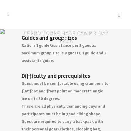
CERRO TORRE BASE CAMP 3 DAY
Guides and group sizes
TREK
Ratio is 1 guide/assistance per 3 guests.
Maximum group size is 9 guests, 1 guide and 2
assistants guide.
Difficulty and prerequisites
Guest must be comfortable using crampons to
flat foot and front point on moderate angle
ice up to 30 degrees.
These are all physically demanding days and
participants must be in good hiking shape.
Guest are required to carry a backpack with
their personal gear (clothes, sleeping bag,