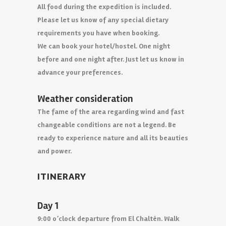
All food during the expedition is included.
Please let us know of any special dietary
requirements you have when booking.
We can book your hotel/hostel. One night
before and one night after. Just let us know in
advance your preferences.
Weather consideration
The fame of the area regarding wind and fast
changeable conditions are not a legend. Be
ready to experience nature and all its beauties
and power.
ITINERARY
Day 1
9:00 o’clock departure from El Chaltén. Walk